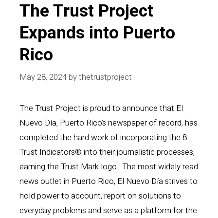
The Trust Project
Expands into Puerto
Rico
May 28, 2024
by
thetrustproject
The Trust Project is proud to announce that El
Nuevo Día, Puerto Rico’s newspaper of record, has
completed the hard work of incorporating the 8
Trust Indicators® into their journalistic processes,
earning the Trust Mark logo. The most widely read
news outlet in Puerto Rico, El Nuevo Día strives to
hold power to account, report on solutions to
everyday problems and serve as a platform for the