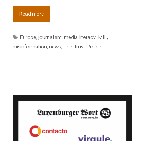
Congratulations
Read more
to
new
Tags
Europe
,
journalism
,
media literacy
,
MIL
,
Trust
misinformation
,
news
,
The Trust Project
titles
in
Europe,
Canada