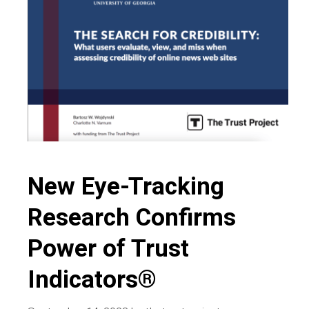
and
news
media
New Eye-Tracking
Research Confirms
Power of Trust
Indicators®