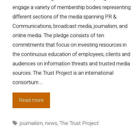
engage a variety of membership bodies representing
different sections of the media spanning PR &
Communications, broadcast media, journalism, and
online media. The pledge consists of ten
commitments that focus on investing resources in
the continuous education of employees, clients and
audiences on information threats and trusted media
sources. The Trust Project is an international
consortium …
Media
Read more
Stakeholders
Unite
Tags
journalism
,
news
,
The Trust Project
in
Commitment