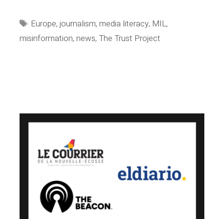
group
joins
Tags
Europe
,
journalism
,
media literacy
,
MIL
,
the
misinformation
,
news
,
The Trust Project
Trust
Project