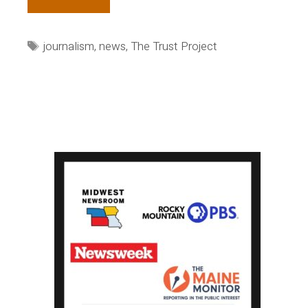
Tiempo
brings
Tags
journalism
,
news
,
The Trust Project
the
Trust
Project
to
Colombia