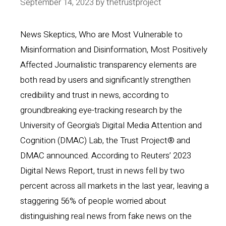
September 14, 2023
by
thetrustproject
News Skeptics, Who are Most Vulnerable to
Misinformation and Disinformation, Most Positively
Affected Journalistic transparency elements are
both read by users and significantly strengthen
credibility and trust in news, according to
groundbreaking eye-tracking research by the
University of Georgia’s Digital Media Attention and
Cognition (DMAC) Lab, the Trust Project® and
DMAC announced. According to Reuters’ 2023
Digital News Report, trust in news fell by two
percent across all markets in the last year, leaving a
staggering 56% of people worried about
distinguishing real news from fake news on the