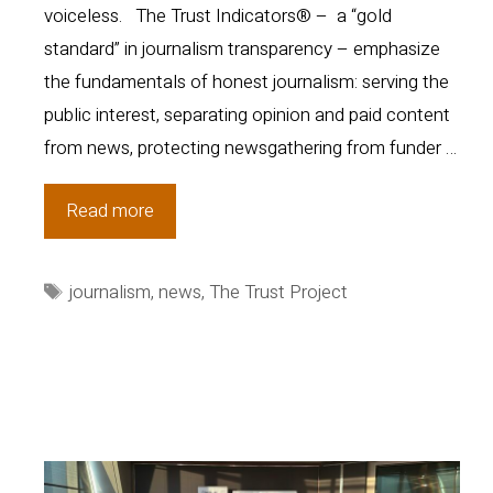
voiceless. The Trust Indicators® – a “gold
standard” in journalism transparency – emphasize
the fundamentals of honest journalism: serving the
public interest, separating opinion and paid content
from news, protecting newsgathering from funder …
The
Read more
Trust
Project
Tags
journalism
,
news
,
The Trust Project
Expands
into
Puerto
Rico