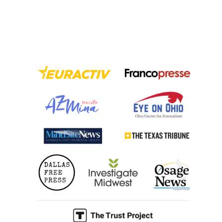
to
Tackle
Misinformation