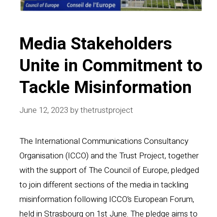
Media Stakeholders
Unite in Commitment to
Tackle Misinformation
June 12, 2023
by
thetrustproject
The International Communications Consultancy
Organisation (ICCO) and the Trust Project, together
with the support of The Council of Europe, pledged
to join different sections of the media in tackling
misinformation following ICCO’s European Forum,
held in Strasbourg on 1st June. The pledge aims to