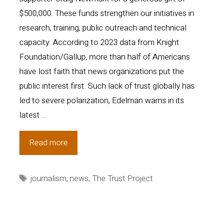
$500,000. These funds strengthen our initiatives in
research, training, public outreach and technical
capacity. According to 2023 data from Knight
Foundation/Gallup, more than half of Americans
have lost faith that news organizations put the
public interest first. Such lack of trust globally has
led to severe polarization, Edelman warns in its
latest …
Trust
Read more
Project
News:
Tags
journalism
,
news
,
The Trust Project
More
sites,
more