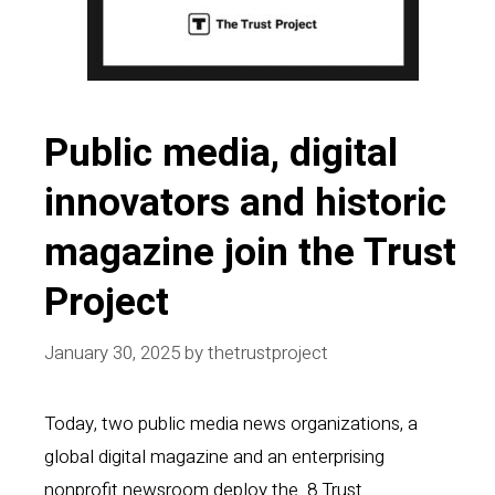
Public media, digital
innovators and historic
magazine join the Trust
Project
January 30, 2025
by
thetrustproject
Today, two public media news organizations, a
global digital magazine and an enterprising
nonprofit newsroom deploy the 8 Trust