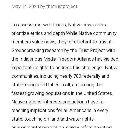
May 14, 2024
by
thetrustproject
To assess trustworthiness, Native news users
prioritize ethics and depth While Native community
members value news, they’re reluctant to trust it.
Groundbreaking research by the Trust Project with
the Indigenous Media Freedom Alliance has yielded
important insights to address this challenge. Native
communities, including nearly 700 federally and
state-recognized tribes in all, are among the
fastest-growing populations in the United States.
Native nations’ interests and actions have far-
reaching implications for all Americans in every
state, touching on land and water rights,
environmental protection, child welfare, taxation