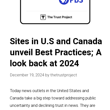
Sites in U.S and Canada
unveil Best Practices; A
look back at 2024
December 19, 2024
by
thetrustproject
Today news outlets in the United States and
Canada take a big step toward addressing public
uncertainty and declining trust in news. They are