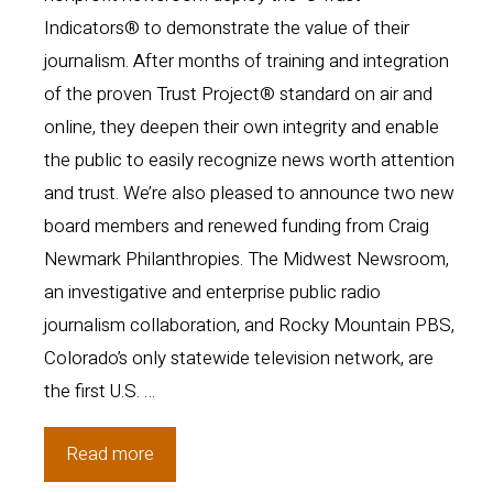
Indicators® to demonstrate the value of their
journalism. After months of training and integration
of the proven Trust Project® standard on air and
online, they deepen their own integrity and enable
the public to easily recognize news worth attention
and trust. We’re also pleased to announce two new
board members and renewed funding from Craig
Newmark Philanthropies. The Midwest Newsroom,
an investigative and enterprise public radio
journalism collaboration, and Rocky Mountain PBS,
Colorado’s only statewide television network, are
the first U.S. …
Public
Read more
media,