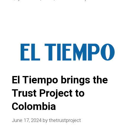
and
Canada
unveil
Best
Practices;
A
look
back
at
El Tiempo brings the
2024
Trust Project to
Colombia
June 17, 2024
by
thetrustproject