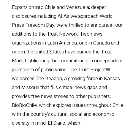
Expansion into Chile and Venezuela; deeper
disclosures including AI As we approach World
Press Freedom Day, we’re thrilled to announce four
additions to the Trust Network. Two news
organizations in Latin America, one in Canada and
one in the United States have earned the Trust
Mark, highlighting their commitment to independent
journalism of public value. The Trust Project®
welcomes The Beacon, a growing force in Kansas
and Missouri that fills critical news gaps and
provides free news stories to other publishers;
BioBioChile, which explores issues throughout Chile
with the country’s cultural, social and economic
diversity in mind; El Diario, which …