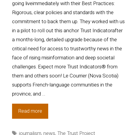
going liveimmediately with their Best Practices:
Rigorous, clear policies and standards with the
commitment to back them up. They worked with us
in a pilot to roll out this anchor Trust Indicatorafter
a months-long, detailed upgrade because of the
critical need for access to trustworthy news in the
face of rising misinformation and deep societal
challenges. Expect more Trust Indicators® from
them and others soon! Le Courrier (Nova Scotia)
supports French-language communities in the
province; and …
Sites
Read more
in
U.S
Tags
journalism
,
news
,
The Trust Project