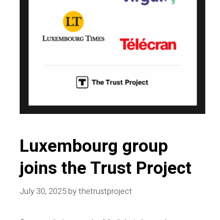
Luxembourg group
joins the Trust Project
July 30, 2025
by
thetrustproject