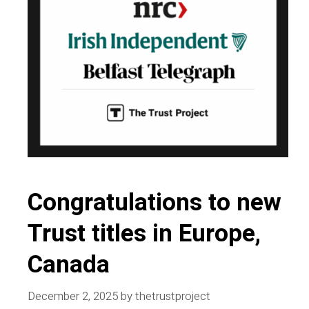
Congratulations to new
Trust titles in Europe,
Canada
December 2, 2025
by
thetrustproject