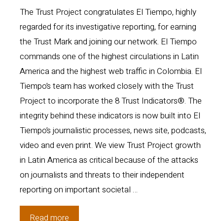
The Trust Project congratulates El Tiempo, highly
regarded for its investigative reporting, for earning
the Trust Mark and joining our network. El Tiempo
commands one of the highest circulations in Latin
America and the highest web traffic in Colombia. El
Tiempo’s team has worked closely with the Trust
Project to incorporate the 8 Trust Indicators®. The
integrity behind these indicators is now built into El
Tiempo’s journalistic processes, news site, podcasts,
video and even print. We view Trust Project growth
in Latin America as critical because of the attacks
on journalists and threats to their independent
reporting on important societal …
El
Read more