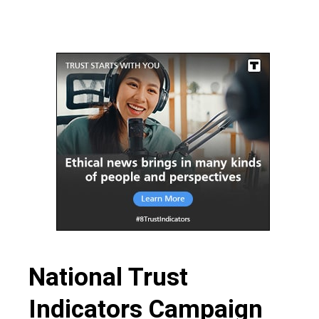
funding,
more
people!
National Trust
Indicators Campaign