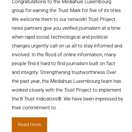
Congratulations to the Mediahuis Luxembourg
group for earning the Trust Mark for five of its titles.
We welcome them to our network! Trust Project
news partners give you verified journalism at a time
when rapid social, technological and political
changes urgently call on us all to stay informed and
involved. In the flood of online information, many
people find it hard to find journalism built on fact
and integrity. Strengthening trustworthiness Over
the past year, the Mediahuis Luxembourg team has
worked closely with the Trust Project to implement
the 8 Trust Indicators®. We have been impressed by
their commitment to …
Luxembourg
Read more