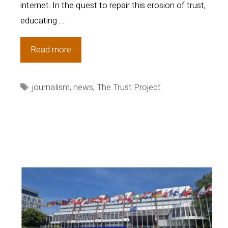
internet. In the quest to repair this erosion of trust,
educating …
New
Read more
Eye-
Tracking
Tags
journalism
,
news
,
The Trust Project
Research
Confirms
Power
of
Trust
Indicators®