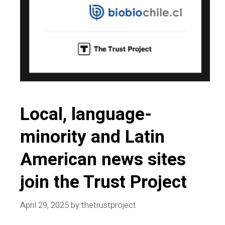
Local, language-
minority and Latin
American news sites
join the Trust Project
April 29, 2025
by
thetrustproject