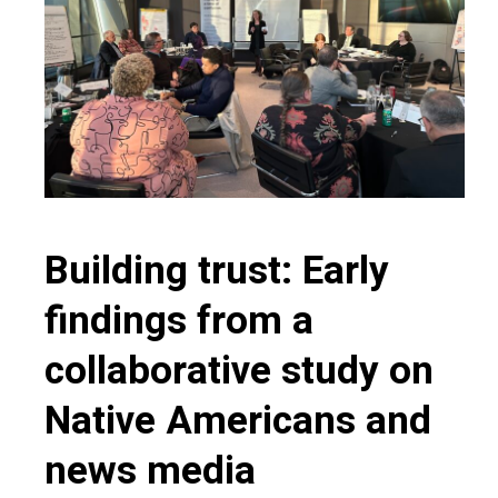
Building trust: Early
findings from a
collaborative study on
Native Americans and
news media