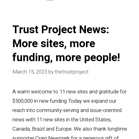
Trust Project News:
More sites, more
funding, more people!
March 15, 2023
by
thetrustproject
A warm welcome to 11 new sites and gratitude for
$500,000 in new funding Today we expand our
reach into community-serving and issue-oriented
news with 11 new sites in the United States,
Canada, Brazil and Europe. We also thank longtime
supporter Craig Newmark for a generous gift of