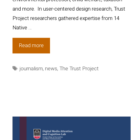
and more. In user-centered design research, Trust
Project researchers gathered expertise from 14
Native …
Building
Read more
trust:
Early
Tags
journalism
,
news
,
The Trust Project
findings
from
a
collaborative
study
on
Native
Americans