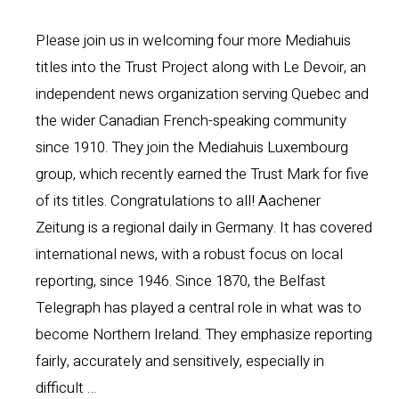
Please join us in welcoming four more Mediahuis
titles into the Trust Project along with Le Devoir, an
independent news organization serving Quebec and
the wider Canadian French-speaking community
since 1910. They join the Mediahuis Luxembourg
group, which recently earned the Trust Mark for five
of its titles. Congratulations to all! Aachener
Zeitung is a regional daily in Germany. It has covered
international news, with a robust focus on local
reporting, since 1946. Since 1870, the Belfast
Telegraph has played a central role in what was to
become Northern Ireland. They emphasize reporting
fairly, accurately and sensitively, especially in
difficult …