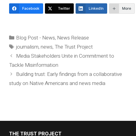
Facebook
Twitter
LinkedIn
More
Categories
Blog Post - News
,
News Release
Tags
journalism
,
news
,
The Trust Project
Media Stakeholders Unite in Commitment to
Tackle Misinformation
Building trust: Early findings from a collaborative
study on Native Americans and news media
THE TRUST PROJECT