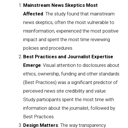
Mainstream News Skeptics Most
Affected
: The study found that mainstream
news skeptics, often the most vulnerable to
misinformation, experienced the most positive
impact and spent the most time reviewing
policies and procedures.
Best Practices and Journalist Expertise
Emerge
: Visual attention to disclosures about
ethics, ownership, funding and other standards
(Best Practices) was a significant predictor of
perceived news site credibility and value.
Study participants spent the most time with
information about the journalist, followed by
Best Practices.
Design Matters
: The way transparency