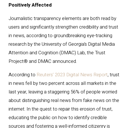
Positively Affected
Journalistic transparency elements are both read by
users and significantly strengthen credibility and trust
in news, according to groundbreaking eye-tracking
research by the University of Georgia’s Digital Media
Attention and Cognition (DMAC) Lab, the Trust
Project® and DMAC announced.
According to
Reuters’ 2023 Digital News Report
, trust
in news fell by two percent across all markets in the
last year, leaving a staggering 56% of people worried
about distinguishing real news from fake news on the
internet. In the quest to repair this erosion of trust,
educating the public on how to identify credible
sources and fostering a well-informed citizenry is