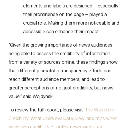
elements and labels are designed – especially
their prominence on the page – played a
crucial role. Making them more noticeable and
accessible can enhance their impact.
“Given the growing importance of news audiences
being able to assess the credibility of information
from a variety of sources online, these findings show
that different journalistic transparency efforts can
reach different audience members, and lead to
greater perceptions of not just credibility, but news
value,” said Wojdynski.
To review the full report, please visit:
The Search for
Credibility: What users evaluate, view, and miss when
assessing credibility of online news web sites