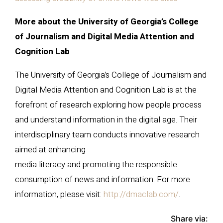
More about the University of Georgia’s College
of Journalism and Digital Media Attention and
Cognition Lab
The University of Georgia’s College of Journalism and
Digital Media Attention and Cognition Lab is at the
forefront of research exploring how people process
and understand information in the digital age. Their
interdisciplinary team conducts innovative research
aimed at enhancing
media literacy and promoting the responsible
consumption of news and information. For more
information, please visit:
http://dmaclab.com/
.
Share via: