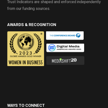
Trust Indicators are shaped and enforced independently
from our funding sources.
AWARDS & RECOGNITION
WAYS TO CONNECT