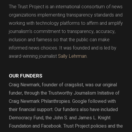
The Trust Project is an international consortium of news
organizations implementing transparency standards and
working with technology platforms to affirm and amplify
journalism’s commitment to transparency, accuracy,
inclusion and fairness so that the public can make
informed news choices. It was founded and is led by
award-winning journalist
Sally Lehrman.
OUR FUNDERS
Craig Newmark, founder of craigslist, was our original
funder, through the
Trustworthy Journalism Initiative of
Craig Newmark Philanthropies. Google followed with
their financial support.
Our funders also have included
Democracy Fund,
the John S. and James L. Knight
Foundation and Facebook.
Trust Project policies and the