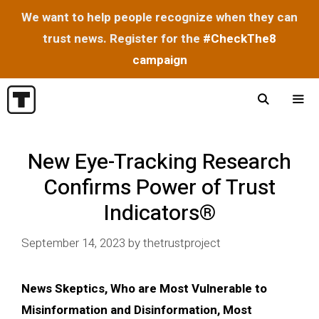
We want to help people recognize when they can
trust news. Register for the
#CheckThe8
campaign
Skip
to
content
Menu
New Eye-Tracking Research
Confirms Power of Trust
Indicators®
September 14, 2023
by
thetrustproject
News Skeptics, Who are Most Vulnerable to
Misinformation and Disinformation, Most