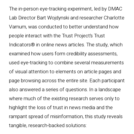
The in-person eye-tracking experiment, led by DMAC
Lab Director Bart Wojdynski and researcher Charlotte
Varnum, was conducted to better understand how
people interact with the Trust Project’s Trust
Indicators® in online news articles. The study, which
examined how users form credibility assessments,
used eye-tracking to combine several measurements
of visual attention to elements on article pages and
page browsing across the entire site. Each participant
also answered a series of questions. In a landscape
where much of the existing research serves only to
highlight the loss of trust in news media and the
rampant spread of misinformation, this study reveals
tangible, research-backed solutions: