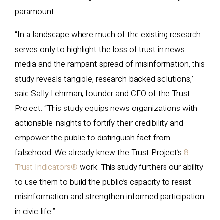
paramount.
“In a landscape where much of the existing research
serves only to highlight the loss of trust in news
media and the rampant spread of misinformation, this
study reveals tangible, research-backed solutions,”
said Sally Lehrman, founder and CEO of the Trust
Project. “This study equips news organizations with
actionable insights to fortify their credibility and
empower the public to distinguish fact from
falsehood. We already knew the Trust Project’s
8
Trust Indicators®
work. This study furthers our ability
to use them to build the public’s capacity to resist
misinformation and strengthen informed participation
in civic life.”