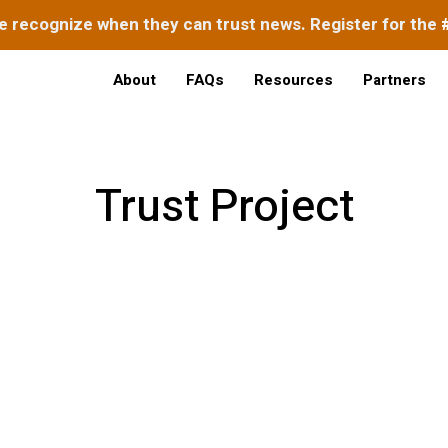
e recognize when they can trust news. Register for the
About
FAQs
Resources
Partners
Trust Project