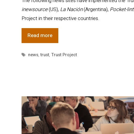
The following news sites have implemented the Trust
inewsource
(US),
La Nación
(Argentina),
Pocket-lin
Project in their respective countries.
Trust
Read more
Project
Adds
Tags
news
,
trust
,
Trust Project
News
Partners
to
Global
News
Network