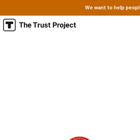
We want to help peopl
Skip
to
content