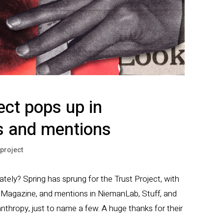
ect pops up in
 and mentions
tproject
tely? Spring has sprung for the Trust Project, with
a Magazine, and mentions in NiemanLab, Stuff, and
nthropy, just to name a few. A huge thanks for their