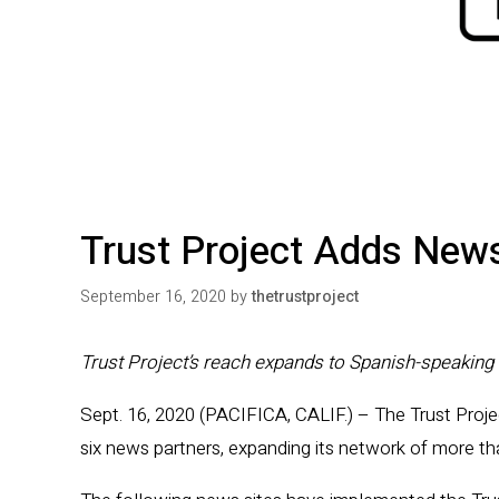
Trust Project Adds New
September 16, 2020
by
thetrustproject
Trust Project’s reach expands to Spanish-speaking 
Sept. 16, 2020 (PACIFICA, CALIF.) – The Trust Proje
six news partners, expanding its network of more t