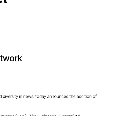
etwork
d diversity in news, today announced the addition of