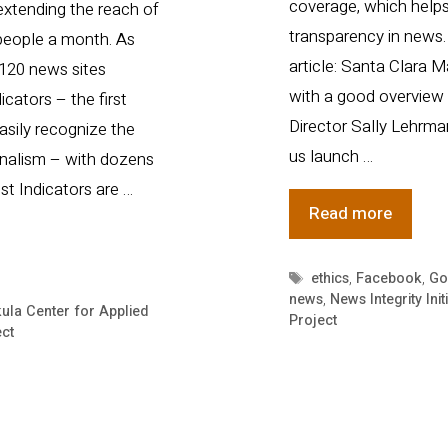
coverage, which helps
extending the reach of
transparency in news. 
 people a month. As
article: Santa Clara M
 120 news sites
with a good overview o
cators – the first
Director Sally Lehrma
asily recognize the
us launch …
rnalism – with dozens
ust Indicators are …
Trust
Read more
Project
pops
Tags
ethics
,
Facebook
,
Go
news
,
News Integrity Init
up
ula Center for Applied
Project
in
ect
magazi
and
mentio