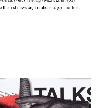
omercio
(Peru),
The Highlands Current
(US),
e the first news organizations to join the Trust