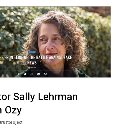
tor Sally Lehrman
n Ozy
trustproject