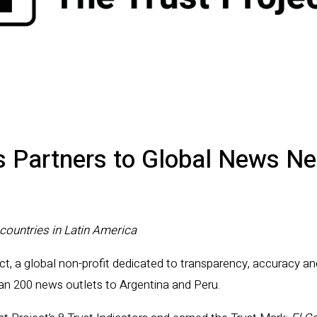
s Partners to Global News N
countries in Latin America
ct, a global non-profit dedicated to transparency, accuracy an
han 200 news outlets to Argentina and Peru.