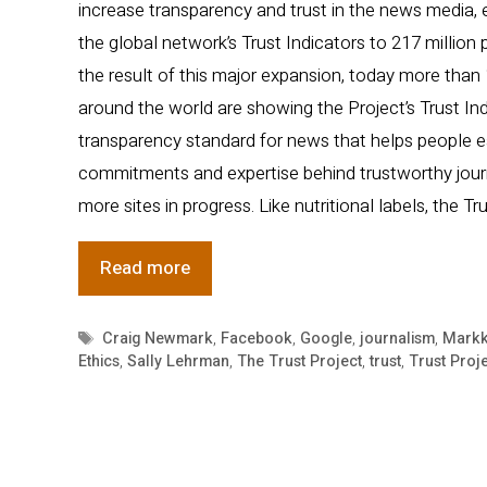
increase transparency and trust in the news media, 
the global network’s Trust Indicators to 217 million
the result of this major expansion, today more than
around the world are showing the Project’s Trust Indi
transparency standard for news that helps people e
commitments and expertise behind trustworthy jou
more sites in progress. Like nutritional labels, the Tr
Major
Read more
Effort
to
Tags
Craig Newmark
,
Facebook
,
Google
,
journalism
,
Markk
Ethics
,
Sally Lehrman
,
The Trust Project
,
trust
,
Trust Proj
Increase
Trust
in
News