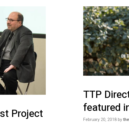
TTP Direc
featured i
st Project
February 20, 2018
by
the