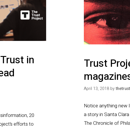
Trust in
Trust Proj
ead
magazines
April 13, 2018
by
thetrus
Notice anything new la
a story in Santa Clar
isinformation, 20
The Chronicle of Phila
ject’s efforts to