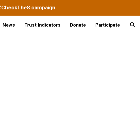
#CheckThe8 campaign
News
Trust Indicators
Donate
Participate