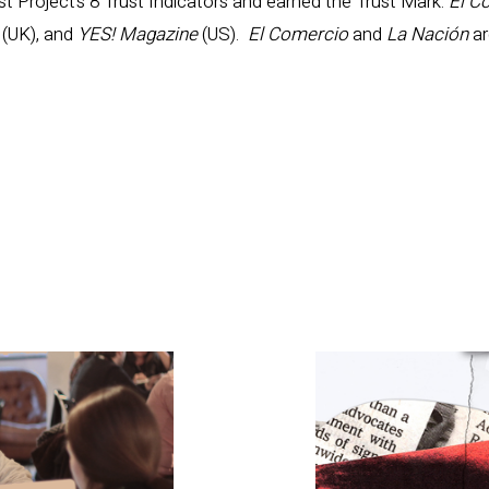
 Project’s 8 Trust Indicators and earned the Trust Mark:
El C
t
(UK), and
YES! Magazine
(US).
El Comercio
and
La Nación
ar