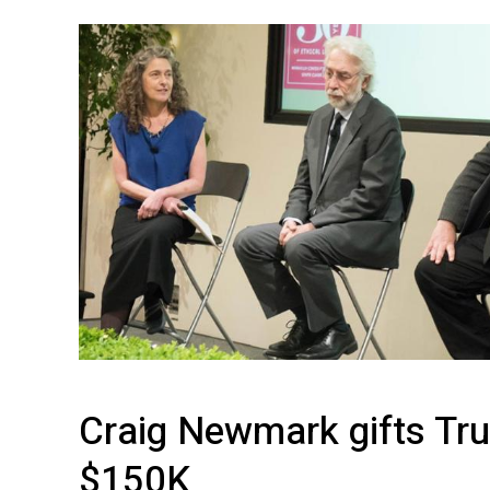
Achieves
Widespread
Adoption
Craig Newmark gifts Tru
$150K