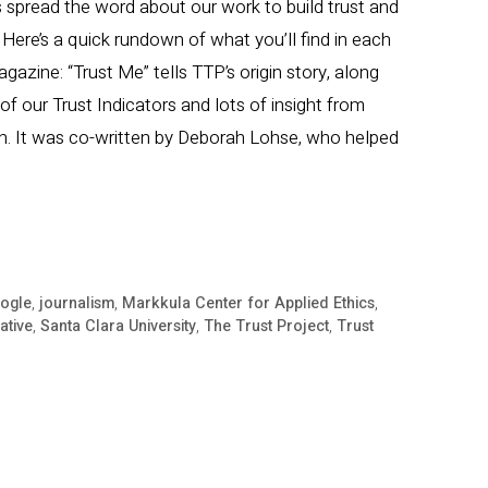
 spread the word about our work to build trust and
Here’s a quick rundown of what you’ll find in each
agazine: “Trust Me” tells TTP’s origin story, along
f our Trust Indicators and lots of insight from
n. It was co-written by Deborah Lohse, who helped
ogle
,
journalism
,
Markkula Center for Applied Ethics
,
iative
,
Santa Clara University
,
The Trust Project
,
Trust
nes
ns