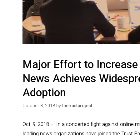
Major Effort to Increase 
News Achieves Widespr
Adoption
October 8, 2018
by
thetrustproject
Oct. 9, 2018 – In a concerted fight against online m
leading news organizations have joined the Trust Pro