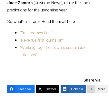
Jose Zamora
(Univision News), make their bold
predictions for the upcoming year.
So what’s in store? Read them all here:
“Trust comes first”
“Revenue-first journalism”
“Working together toward sustainable
solutions”
Share via:
Facebook
Twitter
LinkedIn
More