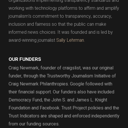
organizations implementing transparency standards and
working with technology platforms to affirm and amplify
journalism’s commitment to transparency, accuracy,
inclusion and fairness so that the public can make
informed news choices. It was founded and is led by
award-winning journalist
Sally Lehrman.
OUR FUNDERS
Craig Newmark, founder of craigslist, was our original
funder, through the
Trustworthy Journalism Initiative of
Craig Newmark Philanthropies. Google followed with
their financial support.
Our funders also have included
Democracy Fund,
the John S. and James L. Knight
Foundation and Facebook.
Trust Project policies and the
Trust Indicators are shaped and enforced independently
from our funding sources.