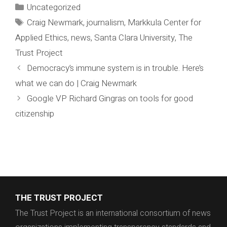
Categories
Uncategorized
Tags
Craig Newmark
,
journalism
,
Markkula Center for
Applied Ethics
,
news
,
Santa Clara University
,
The
Trust Project
Democracy’s immune system is in trouble. Here’s
what we can do | Craig Newmark
Google VP Richard Gingras on tools for good
citizenship
THE TRUST PROJECT
The Trust Project is an international consortium of news