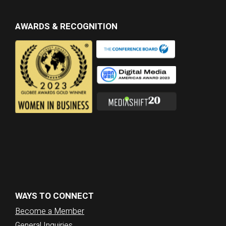
AWARDS & RECOGNITION
WAYS TO CONNECT
Become a Member
General Inquiries