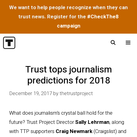
We want to help people recognize when they can
trust news. Register for the
#CheckThe8
campaign
Skip
to
content
Menu
Trust tops journalism
predictions for 2018
December 19, 2017
by
thetrustproject
What does journalism’s crystal ball hold for the
future? Trust Project Director
Sally Lehrman
, along
with TTP supporters
Craig Newmark
(Craigslist) and