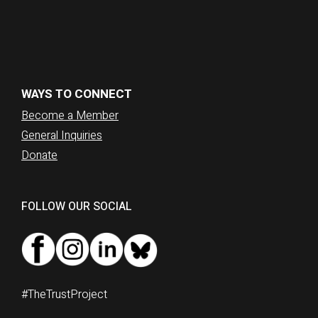
WAYS TO CONNECT
Become a Member
General Inquiries
Donate
FOLLOW OUR SOCIAL
#TheTrustProject