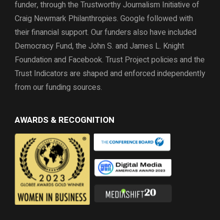
funder, through the
Trustworthy Journalism Initiative of
Craig Newmark Philanthropies. Google followed with
their financial support.
Our funders also have included
Democracy Fund,
the John S. and James L. Knight
Foundation and Facebook.
Trust Project policies and the
Trust Indicators are shaped and enforced independently
from our funding sources.
AWARDS & RECOGNITION