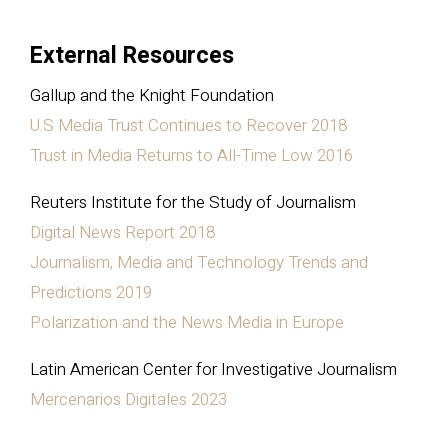
External Resources
Gallup and the Knight Foundation
U.S Media Trust Continues to Recover 2018
Trust in Media Returns to All-Time Low 2016
Reuters Institute for the Study of Journalism
Digital News Report 2018
Journalism, Media and Technology Trends and
Predictions 2019
Polarization and the News Media in Europe
Latin American Center for Investigative Journalism
Mercenarios Digitales 2023