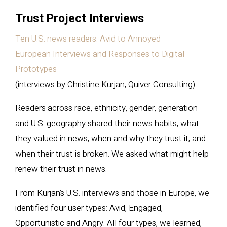
Trust Project Interviews
Ten U.S. news readers: Avid to Annoyed
European Interviews and Responses to Digital
Prototypes
(interviews by Christine Kurjan, Quiver Consulting)
Readers across race, ethnicity, gender, generation
and U.S. geography shared their news habits, what
they valued in news, when and why they trust it, and
when their trust is broken. We asked what might help
renew their trust in news.
From Kurjan’s U.S. interviews and those in Europe, we
identified four user types: Avid, Engaged,
Opportunistic and Angry. All four types, we learned,