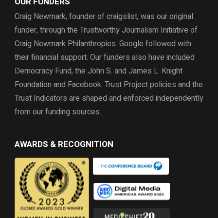
OUR FUNDERS
Craig Newmark, founder of craigslist, was our original
funder, through the
Trustworthy Journalism Initiative of
Craig Newmark Philanthropies. Google followed with
their financial support.
Our funders also have included
Democracy Fund,
the John S. and James L. Knight
Foundation and Facebook.
Trust Project policies and the
Trust Indicators are shaped and enforced independently
from our funding sources.
AWARDS & RECOGNITION