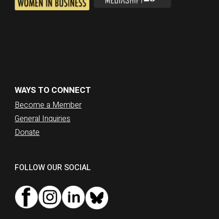
WAYS TO CONNECT
Become a Member
General Inquiries
Donate
FOLLOW OUR SOCIAL