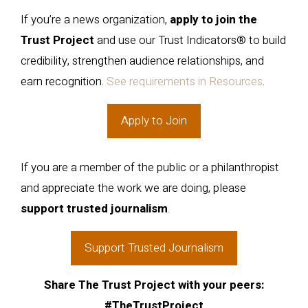
If you’re a news organization,
apply to join the
Trust Project
and use our Trust Indicators® to build
credibility, strengthen audience relationships, and
earn recognition.
See requirements in Resources
.
Apply to Join
If you are a member of the public or a philanthropist
and appreciate the work we are doing, please
support trusted journalism
.
Support Trusted Journalism
Share The Trust Project with your peers:
#TheTrustProject