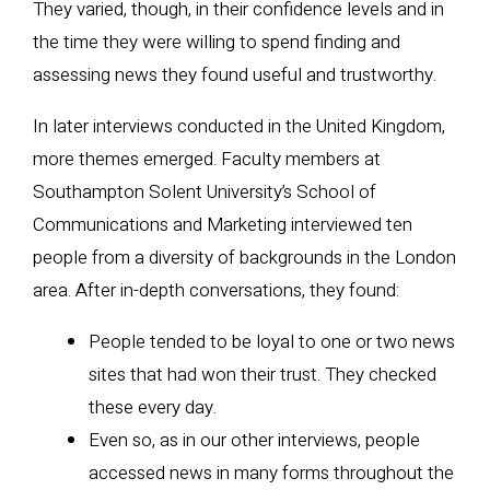
They varied, though, in their confidence levels and in
the time they were willing to spend finding and
assessing news they found useful and trustworthy.
In later interviews conducted in the United Kingdom,
more themes emerged. Faculty members at
Southampton Solent University’s School of
Communications and Marketing interviewed ten
people from a diversity of backgrounds in the London
area. After in-depth conversations, they found:
People tended to be loyal to one or two news
sites that had won their trust. They checked
these every day.
Even so, as in our other interviews, people
accessed news in many forms throughout the