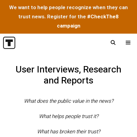
We want to help people recognize when they can
trust news. Register for the
#CheckThe8
campaign
Skip
to
content
Menu
User Interviews, Research
and Reports
What does the public value in the news?
What helps people trust it?
What has broken their trust?