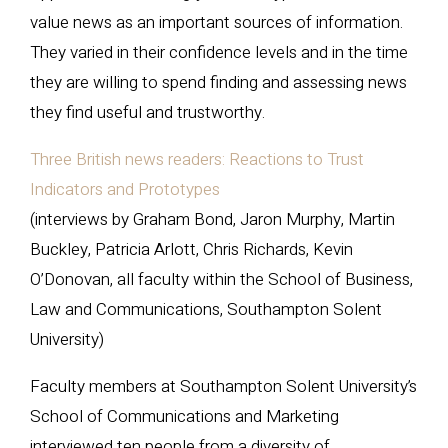
value news as an important sources of information.
They varied in their confidence levels and in the time
they are willing to spend finding and assessing news
they find useful and trustworthy.
Three British news readers: Reactions to Trust
Indicators and Prototypes
(interviews by Graham Bond, Jaron Murphy, Martin
Buckley, Patricia Arlott, Chris Richards, Kevin
O’Donovan, all faculty within the School of Business,
Law and Communications, Southampton Solent
University)
Faculty members at Southampton Solent University’s
School of Communications and Marketing
interviewed ten people from a diversity of