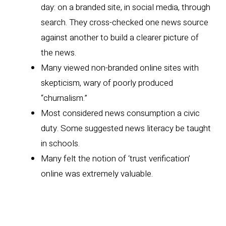
day: on a branded site, in social media, through
search. They cross-checked one news source
against another to build a clearer picture of
the news.
Many viewed non-branded online sites with
skepticism, wary of poorly produced
“churnalism.”
Most considered news consumption a civic
duty. Some suggested news literacy be taught
in schools.
Many felt the notion of ‘trust verification’
online was extremely valuable.