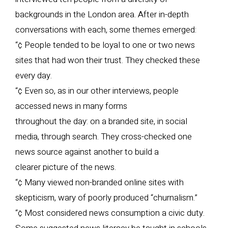
backgrounds in the London area. After in-depth
conversations with each, some themes emerged:
“¢ People tended to be loyal to one or two news
sites that had won their trust. They checked these
every day.
“¢ Even so, as in our other interviews, people
accessed news in many forms
throughout the day: on a branded site, in social
media, through search. They cross-checked one
news source against another to build a
clearer picture of the news.
“¢ Many viewed non-branded online sites with
skepticism, wary of poorly produced “churnalism.”
“¢ Most considered news consumption a civic duty.