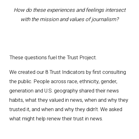
How do these experiences and feelings intersect
with the mission and values of journalism?
These questions fuel the Trust Project.
We created our 8 Trust Indicators by first consulting
the public. People across race, ethnicity, gender,
generation and U.S. geography shared their news
habits, what they valued in news, when and why they
trusted it, and when and why they didn’t. We asked
what might help renew their trust in news.