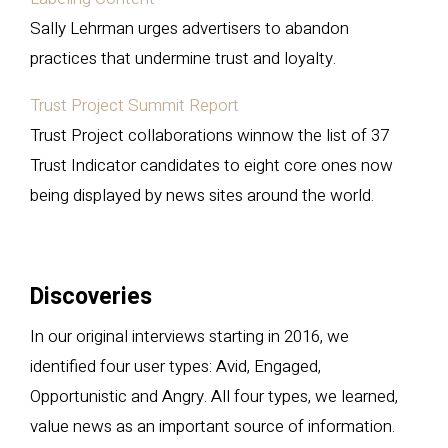
Sally Lehrman urges advertisers to abandon
practices that undermine trust and loyalty.
Trust Project Summit Report
Trust Project collaborations winnow the list of 37
Trust Indicator candidates to eight core ones now
being displayed by news sites around the world.
Discoveries
In our original interviews starting in 2016, we
identified four user types: Avid, Engaged,
Opportunistic and Angry. All four types, we learned,
value news as an important source of information.