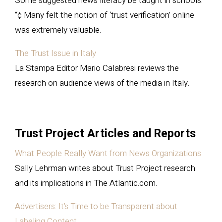
Some suggested news literacy be taught in schools.
“¢ Many felt the notion of ‘trust verification’ online
was extremely valuable.
The Trust Issue in Italy
La Stampa Editor Mario Calabresi reviews the
research on audience views of the media in Italy.
Trust Project Articles and Reports
What People Really Want from News Organizations
Sally Lehrman writes about Trust Project research
and its implications in The Atlantic.com.
Advertisers: It’s Time to be Transparent about
Labeling Content