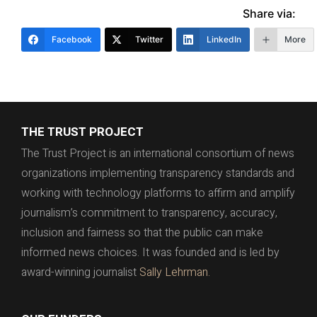
Share via:
Facebook
Twitter
LinkedIn
More
THE TRUST PROJECT
The Trust Project is an international consortium of news
organizations implementing transparency standards and
working with technology platforms to affirm and amplify
journalism’s commitment to transparency, accuracy,
inclusion and fairness so that the public can make
informed news choices. It was founded and is led by
award-winning journalist
Sally Lehrman.